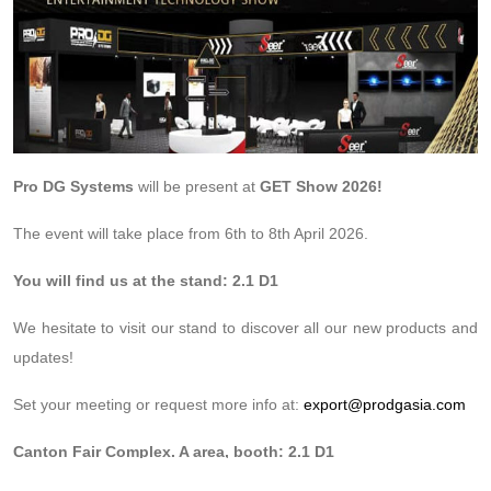
Pro DG Systems
will be present at
GET Show 2026!
The event will take place from 6th to 8th April 2026.
You will find us at the stand: 2.1 D1
We hesitate to visit our stand to discover all our new products and
updates!
Set your meeting or request more info at:
export@prodgasia.com
Canton Fair Complex. A area, booth: 2.1 D1