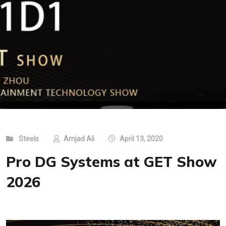
Steels
Amjad Ali
April 13, 2020
Pro DG Systems at GET Show
2026