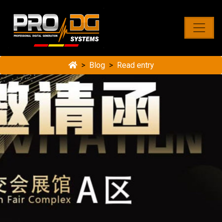
Blog
Read entry