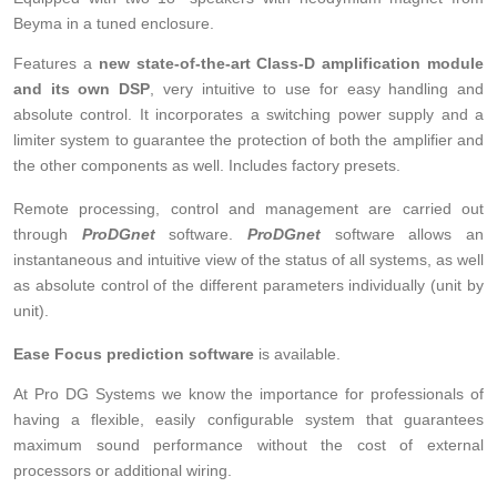
Beyma in a tuned enclosure.
Features a
new state-of-the-art Class-D amplification module
and its own DSP
, very intuitive to use for easy handling and
absolute control. It incorporates a switching power supply and a
limiter system to guarantee the protection of both the amplifier and
the other components as well. Includes factory presets.
Remote processing, control and management are carried out
through
ProDGnet
software.
ProDGnet
software allows an
instantaneous and intuitive view of the status of all systems, as well
as absolute control of the different parameters individually (unit by
unit).
Ease Focus prediction software
is available.
At Pro DG Systems we know the importance for professionals of
having a flexible, easily configurable system that guarantees
maximum sound performance without the cost of external
processors or additional wiring.