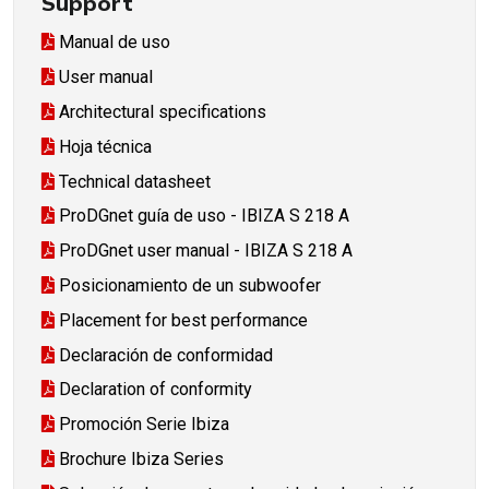
Support
Manual de uso
User manual
Architectural specifications
Hoja técnica
Technical datasheet
ProDGnet guía de uso - IBIZA S 218 A
ProDGnet user manual - IBIZA S 218 A
Posicionamiento de un subwoofer
Placement for best performance
Declaración de conformidad
Declaration of conformity
Promoción Serie Ibiza
Brochure Ibiza Series