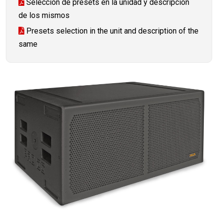
Selección de presets en la unidad y descripción
de los mismos
Presets selection in the unit and description of the
same