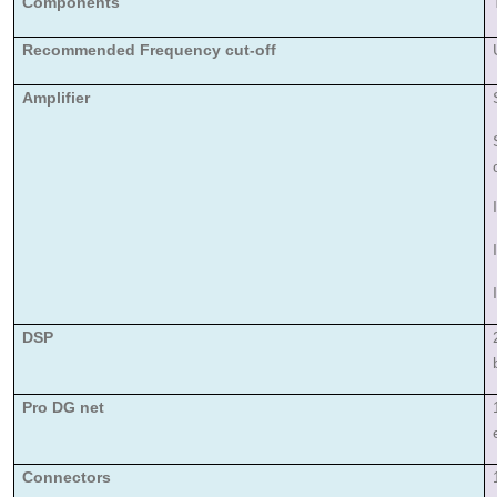
Components
Recommended Frequency cut-off
Amplifier
DSP
Pro DG net
Connectors