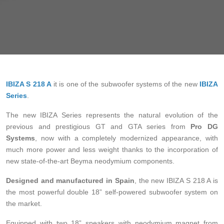
IBIZA S 218 A
it is one of the subwoofer systems of the new
IBIZA
Series
.
The new IBIZA Series represents the natural evolution of the
previous and prestigious GT and GTA series from
Pro DG
Systems
, now with a completely modernized appearance, with
much more power and less weight thanks to the incorporation of
new state-of-the-art Beyma neodymium components.
Designed and manufactured in Spain
, the new IBIZA S 218 A is
the most powerful double 18” self-powered subwoofer system on
the market.
Equipped with two 18” speakers with neodymium magnet from