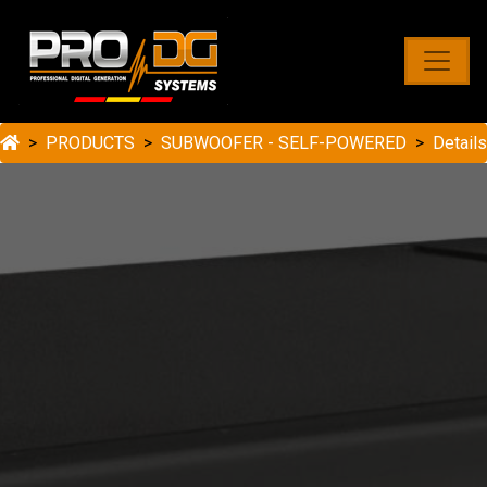
PRODUCTS
SUBWOOFER - SELF-POWERED
Details