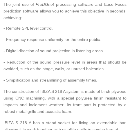
The joint use of
ProDGnet
processing software and Ease Focus
prediction software allows you to achieve this objective in seconds,
achieving:
- Remote SPL level control.
- Frequency response uniformity for the entire public.
- Digital direction of sound projection in listening areas.
- Reduction of the sound pressure level in areas that should be
avoided, such as the stage, walls, or unused balconies.
- Simplification and streamlining of assembly times.
The construction of IBIZA S 218 A system is made of birch plywood
using CNC machining, with a special polyurea finish resistant to
impacts and inclement weather. Its front part is protected by a
robust metal grille and acoustic foam.
IBIZA S 218 A has a stand socket for fixing an extendable bar,
allowing it to work together with satellite unit/s in combo format.