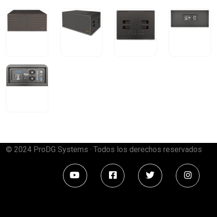
© 2024 ProDG Systems · Todos los derechos reservados