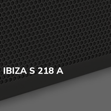
IBIZA S 218 A