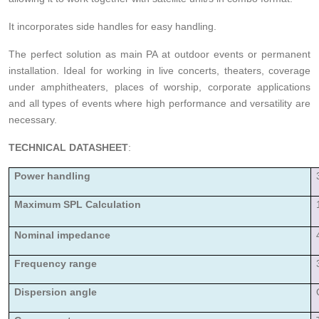
It incorporates side handles for easy handling.
The perfect solution as main PA at outdoor events or permanent
installation. Ideal for working in live concerts, theaters, coverage
under amphitheaters, places of worship, corporate applications
and all types of events where high performance and versatility are
necessary.
TECHNICAL DATASHEET
:
Power handling
Maximum SPL Calculation
Nominal impedance
Frequency range
Dispersion angle