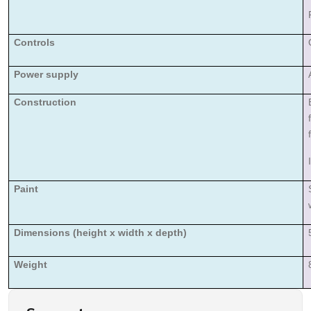
Controls
Power supply
Construction
Paint
Dimensions (height x width x depth)
Weight